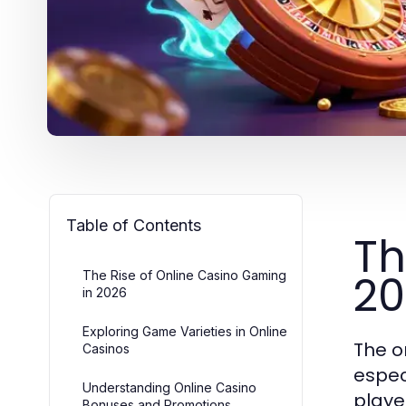
Table of Contents
Th
20
The Rise of Online Casino Gaming
in 2026
Exploring Game Varieties in Online
The o
Casinos
espec
Understanding Online Casino
playe
Bonuses and Promotions