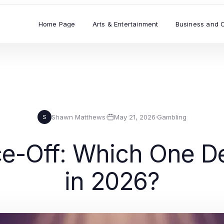
Home Page
Arts & Entertainment
Business and 
Shawn Matthews
·
May 21, 2026
·
Gambling
S
ce-Off: Which One De
in 2026?