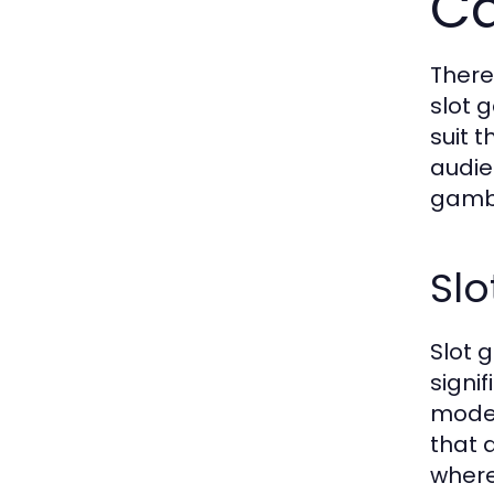
Ca
There
slot 
suit 
audie
gambl
Slo
Slot 
signi
moder
that 
where