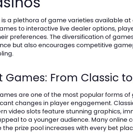
sinos
 is a plethora of game varieties available a
games to interactive live dealer options, play
their preferences. The diversification of game
nce but also encourages competitive gamepla
ing.
t Games: From Classic t
games are one of the most popular forms of g
ficant changes in player engagement. Classic
n video slots feature stunning graphics, imm
appeal to a younger audience. Many online ca
 the prize pool increases with every bet plac