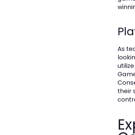
winni
Pla
As te
looki
utili
Gamer
Conse
their
contr
Ex