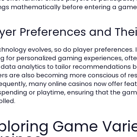
ngs mathematically before entering a game
yer Preferences and Thei
chnology evolves, so do player preferences. I
ng for personalized gaming experiences, oft
ze data analytics to tailor recommendations 
s are also becoming more conscious of res
quently, many online casinos now offer featu
 spending or playtime, ensuring that the ga
olled.
ploring Game Varie