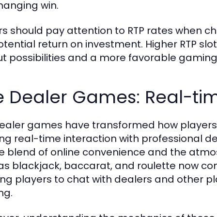
changing win.
rs should pay attention to RTP rates when cho
otential return on investment. Higher RTP slo
t possibilities and a more favorable gaming
e Dealer Games: Real-tim
dealer games have transformed how players 
ing real-time interaction with professional de
e blend of online convenience and the atmo
as blackjack, baccarat, and roulette now c
ing players to chat with dealers and other p
ng.