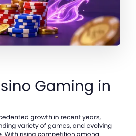
asino Gaming in
cedented growth in recent years,
nding variety of games, and evolving
se. With rising competition among