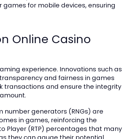
r games for mobile devices, ensuring
on Online Casino
aming experience. Innovations such as
g transparency and fairness in games
k transactions and ensure the integrity
aramount.
om number generators (RNGs) are
comes in games, reinforcing the
 to Player (RTP) percentages that many
 as they can gauge their potential