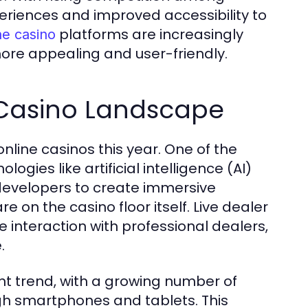
riences and improved accessibility to
platforms are increasingly
ne casino
ore appealing and user-friendly.
 Casino Landscape
nline casinos this year. One of the
gies like artificial intelligence (AI)
w developers to create immersive
 on the casino floor itself. Live dealer
e interaction with professional dealers,
.
t trend, with a growing number of
ugh smartphones and tablets. This