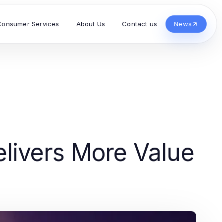
Consumer Services
About Us
Contact us
News
livers More Value