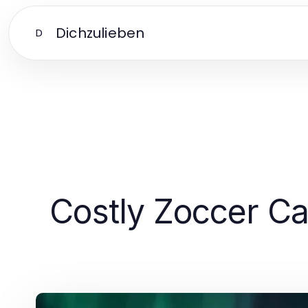
Dichzulieben
D
Costly Zoccer Ca