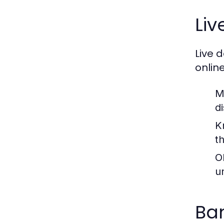
Liv
Live 
onlin
M
d
K
t
O
u
Ban