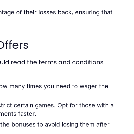
age of their losses back, ensuring that
ffers
ould read the terms and conditions
ow many times you need to wager the
ict certain games. Opt for those with a
ements faster.
the bonuses to avoid losing them after