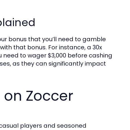
plained
our bonus that you’ll need to gamble
ith that bonus. For instance, a 30x
 need to wager $3,000 before cashing
ses, as they can significantly impact
g on Zoccer
th casual players and seasoned