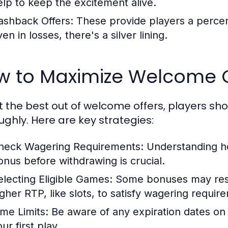
elp to keep the excitement alive.
ashback Offers:
These provide players a percent
en in losses, there's a silver lining.
w to Maximize Welcome O
t the best out of welcome offers, players sh
ughly. Here are key strategies:
heck Wagering Requirements:
Understanding h
onus before withdrawing is crucial.
electing Eligible Games:
Some bonuses may restr
igher RTP, like slots, to satisfy wagering requir
ime Limits:
Be aware of any expiration dates on 
ur first play.