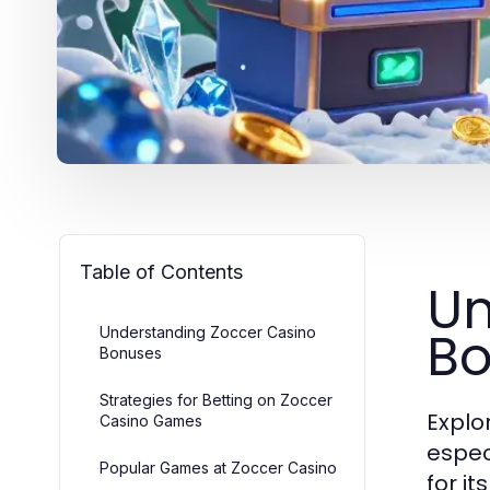
Table of Contents
Un
B
Understanding Zoccer Casino
Bonuses
Strategies for Betting on Zoccer
Explo
Casino Games
espec
Popular Games at Zoccer Casino
for i