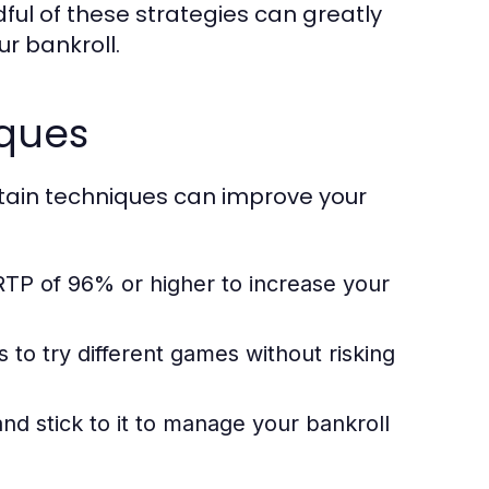
ul of these strategies can greatly
 bankroll.
iques
tain techniques can improve your
TP of 96% or higher to increase your
to try different games without risking
and stick to it to manage your bankroll