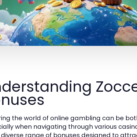
derstanding Zocce
onuses
ring the world of online gambling can be bo
ially when navigating through various casino
ts diverse range of bonuses designed to attr