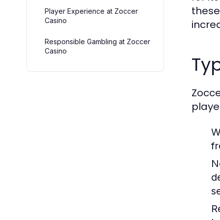
these
Player Experience at Zoccer
Casino
incre
Responsible Gambling at Zoccer
Casino
Typ
Zocce
playe
W
f
N
d
s
R