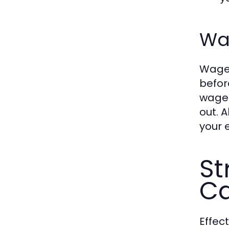
Wa
Wager
befor
wager
out. 
your e
St
C
Effec