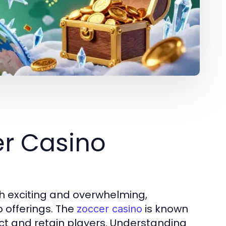
r Casino
th exciting and overwhelming,
 offerings. The
is known
zoccer casino
act and retain players. Understanding