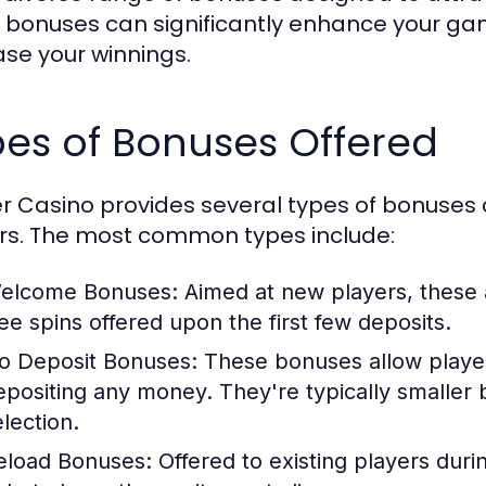
 bonuses can significantly enhance your ga
ase your winnings.
es of Bonuses Offered
r Casino provides several types of bonuses 
rs. The most common types include:
elcome Bonuses:
Aimed at new players, these 
ree spins offered upon the first few deposits.
o Deposit Bonuses:
These bonuses allow players 
epositing any money. They're typically smaller
election.
eload Bonuses:
Offered to existing players dur