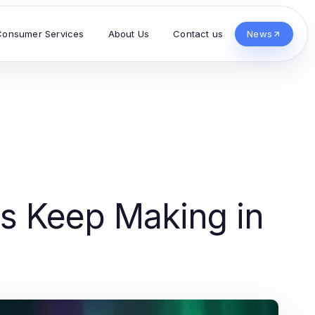
Consumer Services
About Us
Contact us
News
rs Keep Making in