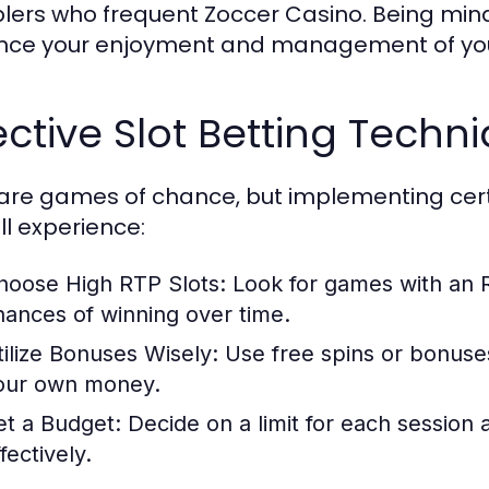
ers who frequent Zoccer Casino. Being mindf
ce your enjoyment and management of your
ective Slot Betting Techn
 are games of chance, but implementing cer
ll experience:
hoose High RTP Slots:
Look for games with an R
hances of winning over time.
tilize Bonuses Wisely:
Use free spins or bonuses 
our own money.
et a Budget:
Decide on a limit for each session 
fectively.