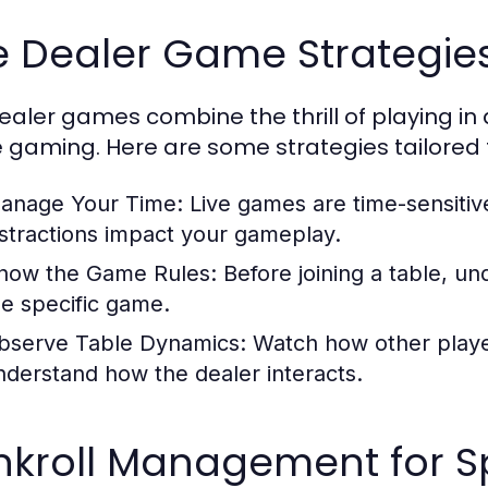
e Dealer Game Strategie
dealer games combine the thrill of playing in
e gaming. Here are some strategies tailored
anage Your Time:
Live games are time-sensitive
istractions impact your gameplay.
now the Game Rules:
Before joining a table, un
he specific game.
bserve Table Dynamics:
Watch how other player
nderstand how the dealer interacts.
kroll Management for Sp