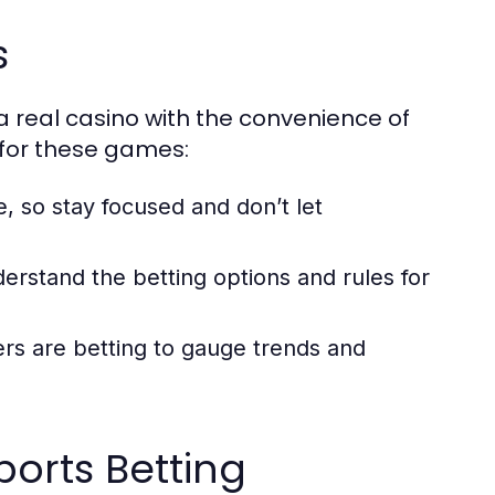
s
 a real casino with the convenience of
 for these games:
, so stay focused and don’t let
derstand the betting options and rules for
s are betting to gauge trends and
orts Betting