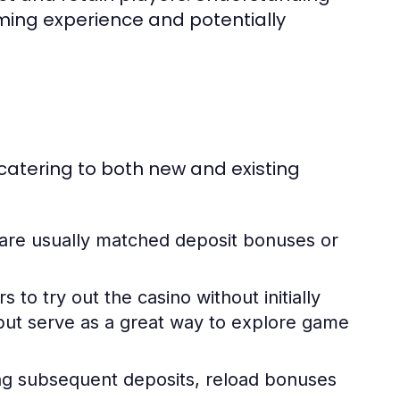
ming experience and potentially
catering to both new and existing
are usually matched deposit bonuses or
to try out the casino without initially
 but serve as a great way to explore game
ing subsequent deposits, reload bonuses