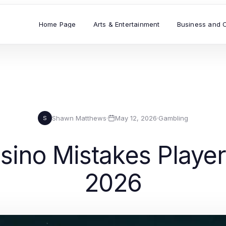
Home Page
Arts & Entertainment
Business and 
Shawn Matthews
·
May 12, 2026
·
Gambling
S
sino Mistakes Playe
2026