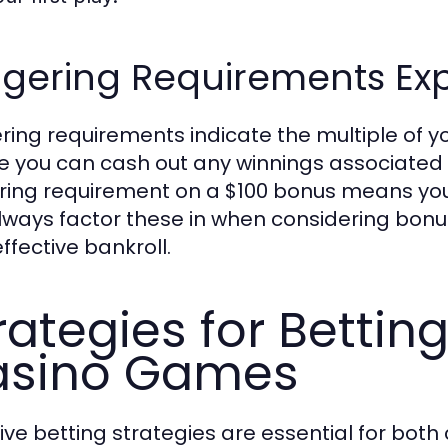
gering Requirements Ex
ing requirements indicate the multiple of y
e you can cash out any winnings associated w
ing requirement on a $100 bonus means you
Always factor these in when considering bonu
ffective bankroll.
rategies for Bettin
asino Games
tive betting strategies are essential for bo