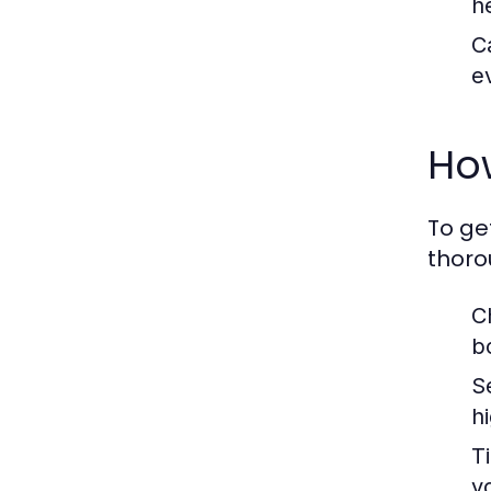
h
C
ev
Ho
To ge
thoro
C
b
S
h
T
yo