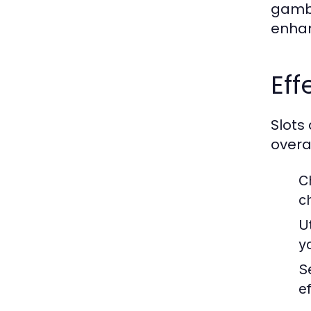
gambl
enhan
Eff
Slots
overa
C
c
U
y
S
ef